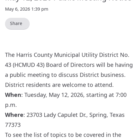
May 6, 2026 1:39 pm
Share
The Harris County Municipal Utility District No.
43 (HCMUD 43) Board of Directors will be having
a public meeting to discuss District business.
District residents are welcome to attend.
When
: Tuesday, May 12, 2026, starting at 7:00
p.m.
Where
:
23703 Lady Capulet Dr., Spring, Texas
77373
To see the list of topics to be covered in the