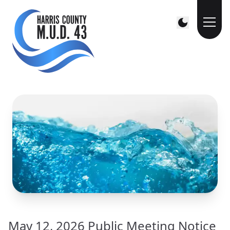
May 12, 2026 Public Meeting Notice