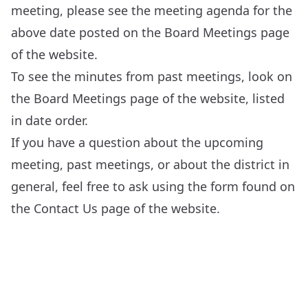
meeting, please see the meeting agenda for the
above date posted on the
Board Meetings
page
of the website.
To see the minutes from past meetings, look on
the
Board Meetings
page of the website, listed
in date order.
If you have a question about the upcoming
meeting, past meetings, or about the district in
general, feel free to ask using the form found on
the
Contact Us
page of the website.