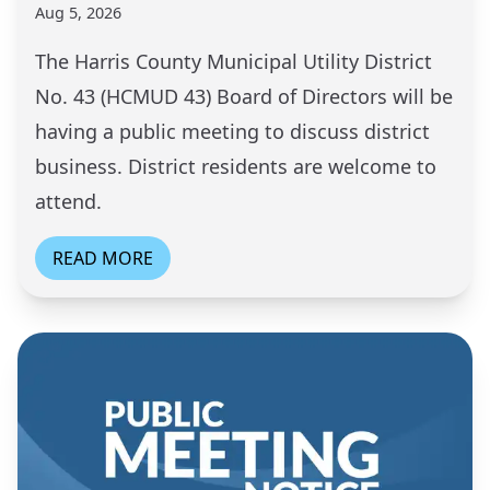
Aug 5, 2026
The Harris County Municipal Utility District
No. 43 (HCMUD 43) Board of Directors will be
having a public meeting to discuss district
business. District residents are welcome to
attend.
READ MORE