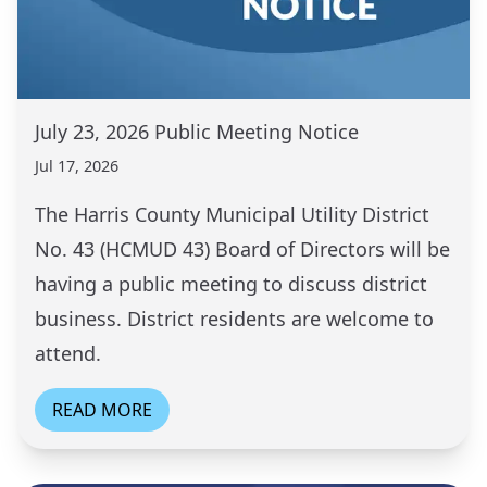
July 23, 2026 Public Meeting Notice
Jul 17, 2026
The Harris County Municipal Utility District
No. 43 (HCMUD 43) Board of Directors will be
having a public meeting to discuss district
business. District residents are welcome to
attend.
READ MORE