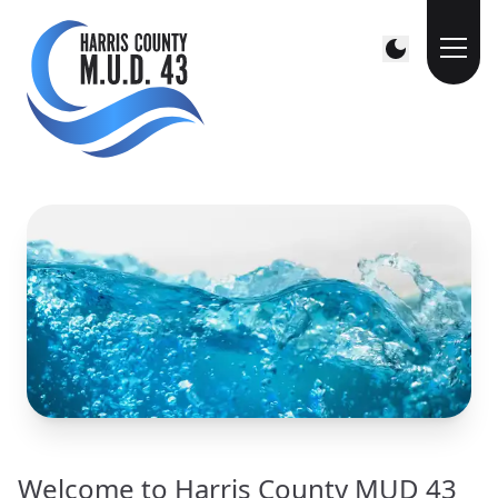
Welcome to Harris County MUD 43