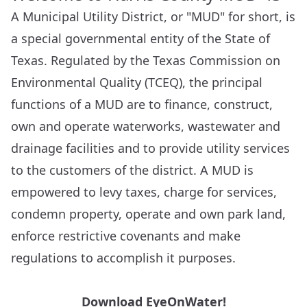
A Municipal Utility District, or "MUD" for short, is
a special governmental entity of the State of
Texas. Regulated by the Texas Commission on
Environmental Quality (TCEQ), the principal
functions of a MUD are to finance, construct,
own and operate waterworks, wastewater and
drainage facilities and to provide utility services
to the customers of the district. A MUD is
empowered to levy taxes, charge for services,
condemn property, operate and own park land,
enforce restrictive covenants and make
regulations to accomplish it purposes.
Download EyeOnWater!