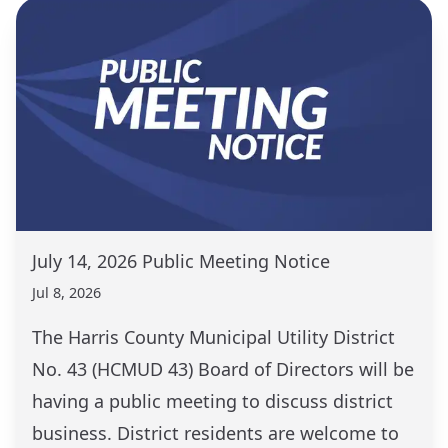
July 14, 2026 Public Meeting Notice
Jul 8, 2026
The Harris County Municipal Utility District
No. 43 (HCMUD 43) Board of Directors will be
having a public meeting to discuss district
business. District residents are welcome to