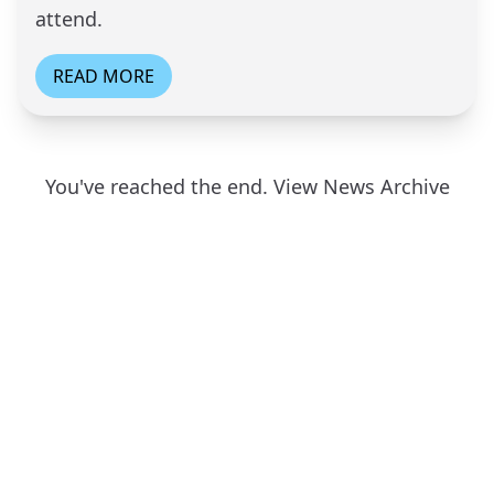
attend.
READ MORE
You've reached the end.
View News Archive