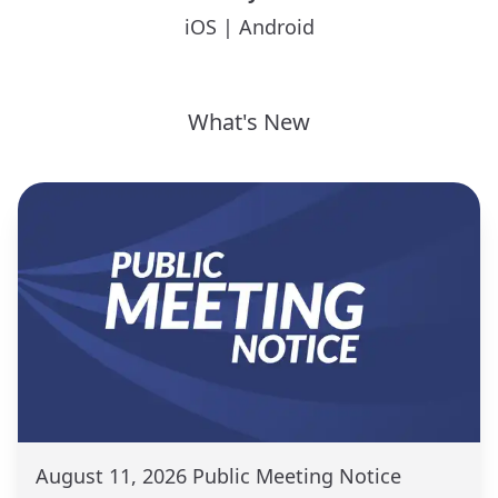
iOS
|
Android
What's New
August 11, 2026 Public Meeting Notice